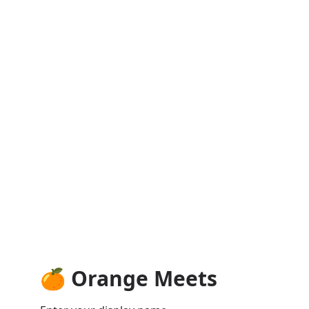
🍊 Orange Meets